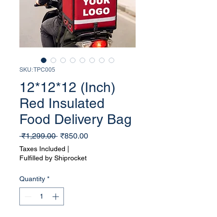
SKU: TPC005
12*12*12 (Inch)
Red Insulated
Food Delivery Bag
Regular
Sale
 ₹1,299.00 
₹850.00
Price
Price
Taxes Included
|
Fulfilled by Shiprocket
Quantity
*