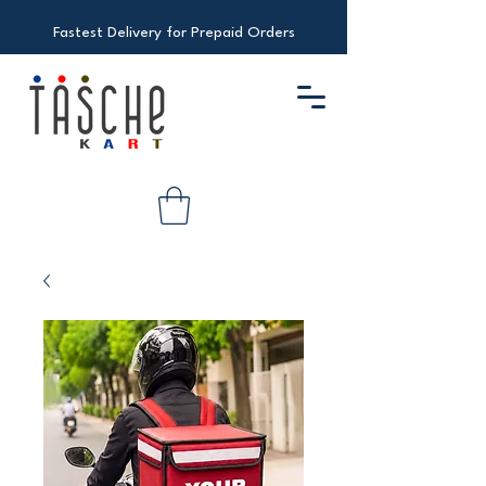
Fastest Delivery for Prepaid Orders