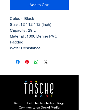
Add to Cart
Colour : Black
Size : 12 * 12 * 12 (Inch)
Capacity : 29 L
Material : 1000 Denier PVC
Padded
Water Resistance
Be a part of the TascheKart Bags
Community on Social Media