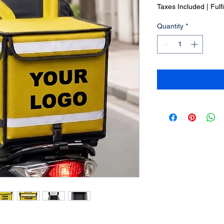
Price
Taxes Included
|
Fulf
Quantity
*