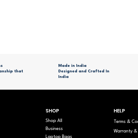
ns
Made in India
anship that
Designed and Crafted In
India
SHOP
HELP
Shop All
Terms & Co
Business
Warranty & 
Laptop Bags