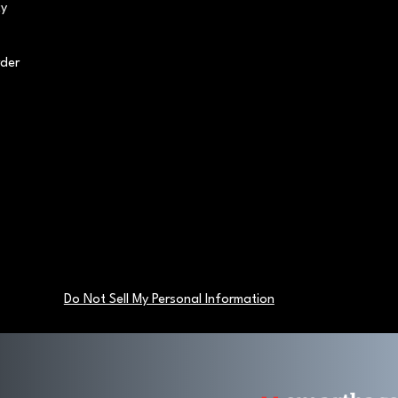
cy
rder
Do Not Sell My Personal Information