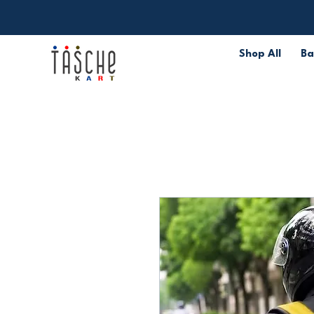
Shop All
Ba