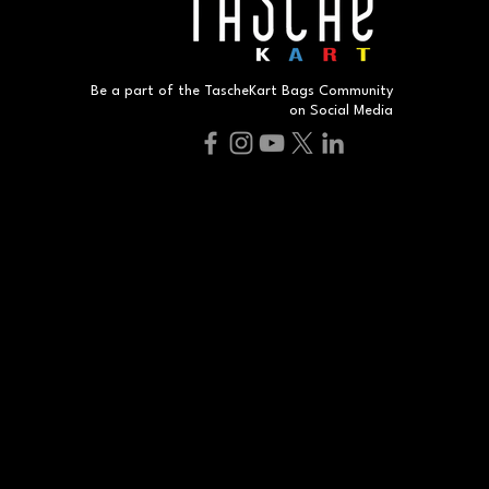
Be a part of the TascheKart Bags Community
on Social Media