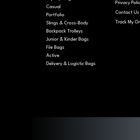
Privacy Poli
Casual
Contact Us
Portfolio
Track My O
Slings & Cross-Body
Backpack Trolleys
Junior & Kinder Bags
File Bags
Active
Delivery & Logistic Bags