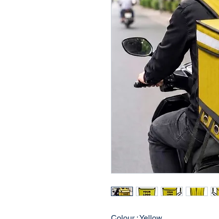
Colour : Yellow