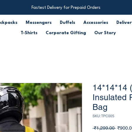
Fastest Delivery for Prepaid Orders
ckpacks
Messengers
Duffels
Accessories
Deliver
T-Shirts
Corporate Gifting
Our Story
14*14*14 
Insulated 
Bag
SKU: TPC005
Regula
 ₹1,299.00 
₹900.0