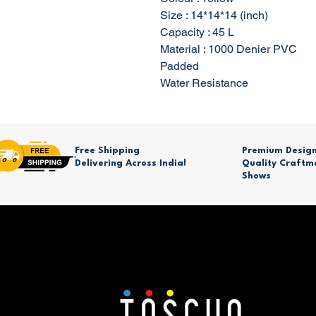
Size : 14*14*14 (inch)
Capacity : 45 L
Material : 1000 Denier PVC
Padded
Water Resistance
Free Shipping
Premium Desig
Delivering Across India!
Quality Craftm
Shows