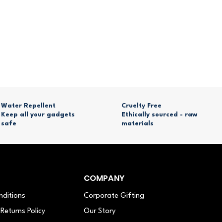
Water Repellent
Cruelty Free
Keep all your gadgets
Ethically sourced - raw
safe
materials
COMPANY
nditions
Corporate Gifting
Returns Policy
Our Story