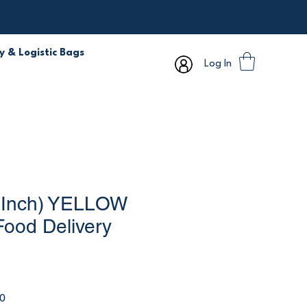
y & Logistic Bags
Log In
(Inch) YELLOW
Food Delivery
r
Sale
0