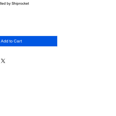
Price
illed by Shiprocket
Add to Cart