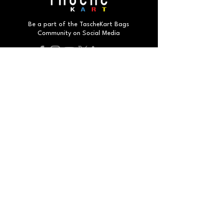
Be a part of the TascheKart Bags
Community on Social Media
Do Not Sell My Personal Information
#
smartbags
smartpeople
2025 By TascheKart. All Rights Reserved.
Developed by Humax Corp.