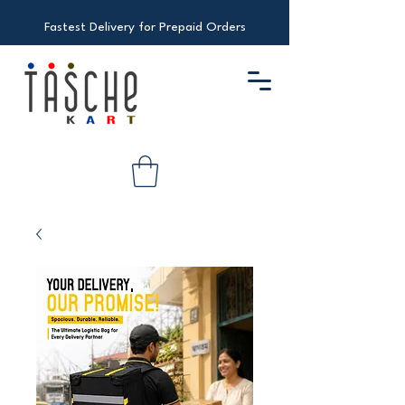
Fastest Delivery for Prepaid Orders