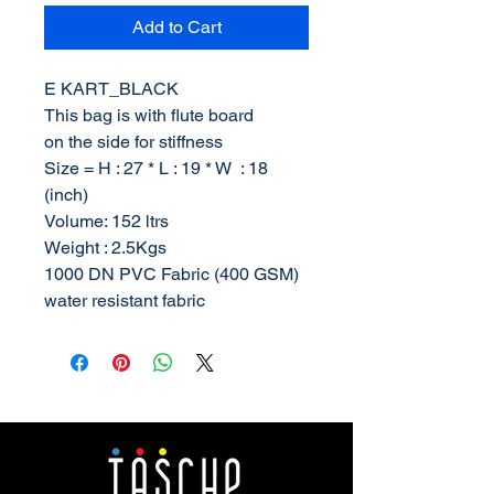
Add to Cart
E KART_BLACK
This bag is with flute board
on the side for stiffness
Size = H : 27 * L : 19 * W : 18
(inch)
Volume: 152 ltrs
Weight : 2.5Kgs
1000 DN PVC Fabric (400 GSM)
water resistant fabric