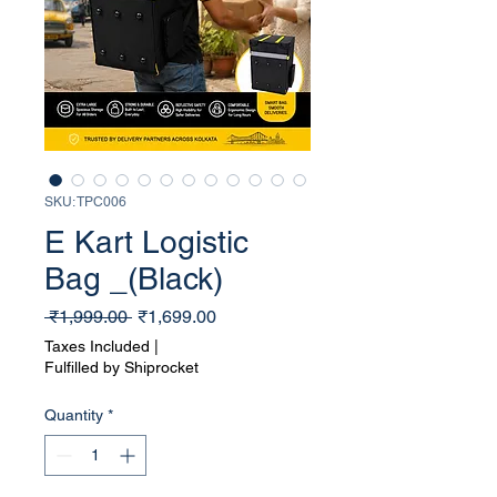
SKU: TPC006
E Kart Logistic
Bag _(Black)
Regular
Sale
 ₹1,999.00 
₹1,699.00
Price
Price
Taxes Included
|
Fulfilled by Shiprocket
Quantity
*