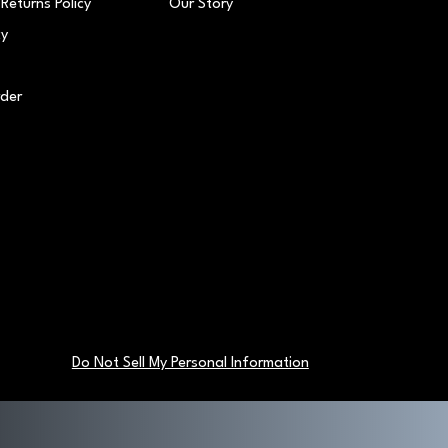
Returns Policy
Our Story
cy
rder
Do Not Sell My Personal Information