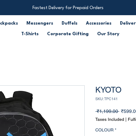
Fastest Delivery for Prepaid Orders
ckpacks
Messengers
Duffels
Accessories
Deliver
T-Shirts
Corporate Gifting
Our Story
KYOTO
SKU: TPC141
Regula
 ₹1,199.00 
₹599.0
Price
Taxes Included
|
Fulf
COLOUR
*