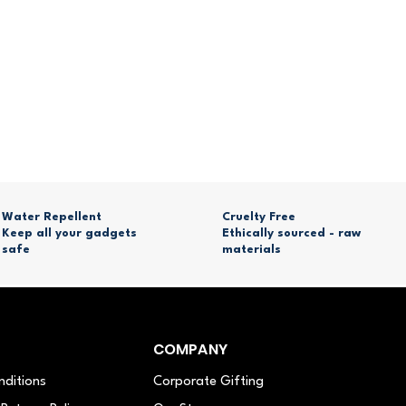
Water Repellent
Cruelty Free
Keep all your gadgets
Ethically sourced - raw
safe
materials
COMPANY
nditions
Corporate Gifting