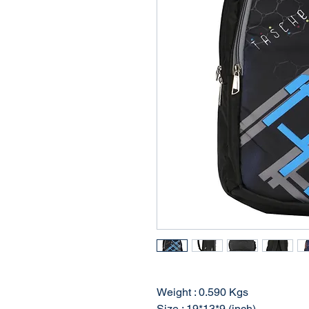
Weight : 0.590 Kgs
Size : 19*13*9 (inch)