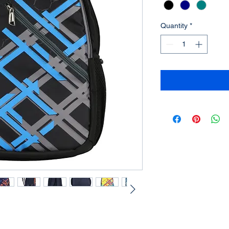
Quantity
*