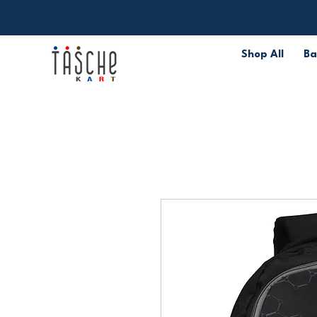
Shop All
Ba