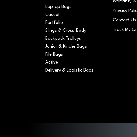
Warranty & 
Laptop Bags
Privacy Poli
Casual
Contact Us
Portfolio
Track My O
Slings & Cross-Body
Backpack Trolleys
Junior & Kinder Bags
File Bags
Active
Delivery & Logistic Bags