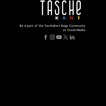
Be a part of the TascheKart Bags Community
on Social Media