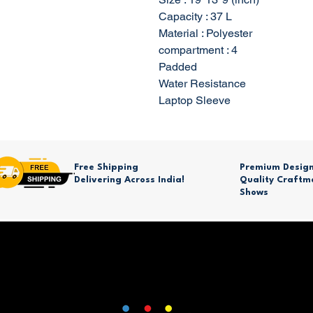
Capacity : 37 L
Material : Polyester
compartment : 4
Padded
Water Resistance
Laptop Sleeve
Free Shipping
Premium Desig
Delivering Across India!
Quality Craftm
Shows