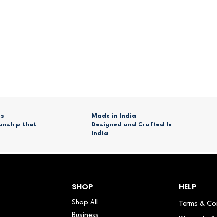
ns
Made in India
anship that
Designed and Crafted In
India
SHOP
HELP
Shop All
Terms & Co
Business