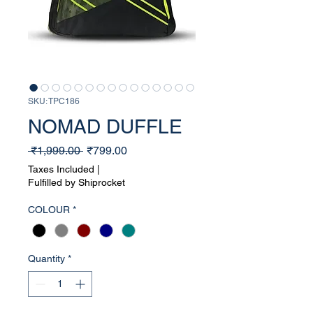
SKU: TPC186
NOMAD DUFFLE
Regular
Sale
 ₹1,999.00 
₹799.00
Price
Price
Taxes Included
|
Fulfilled by Shiprocket
COLOUR
*
Quantity
*