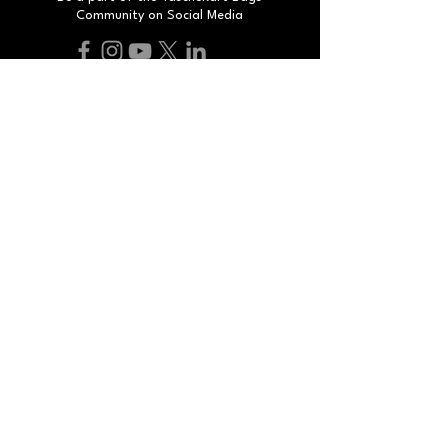
Community on Social Media
Do Not Sell My Personal Information
#
smartbags
smartpeople
2025 By TascheKart. All Rights Reserved.
Developed by Humax Corp.