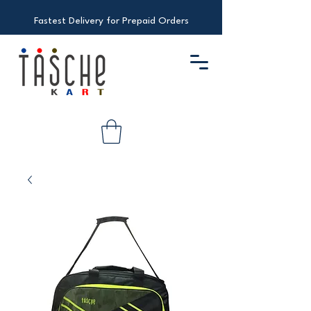
Fastest Delivery for Prepaid Orders