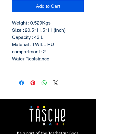
Add to Cart
Weight : 0.529Kgs
Size : 20.5*11.5*11 (inch)
Capacity : 43 L
Material : TWILL PU
compartment : 2
Water Resistance
Be a part of the TascheKart Bags