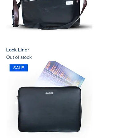
Lock Liner
Out of stock
SALE