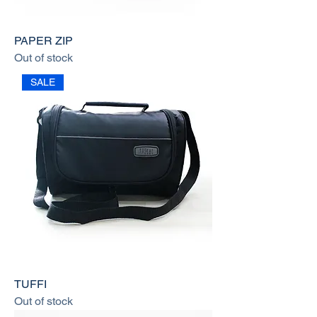
PAPER ZIP
Out of stock
SALE
TUFFI
Out of stock