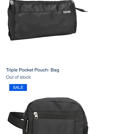
Triple Pocket Pouch- Bag
Out of stock
SALE