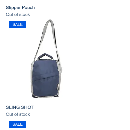
Slipper Pouch
Out of stock
SALE
SLING SHOT
Out of stock
SALE