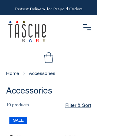
Fastest Delivery for Prepaid Orders
Home
Accessories
Accessories
10 products
Filter & Sort
SALE