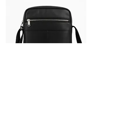
LAXO
Out of stock
SALE