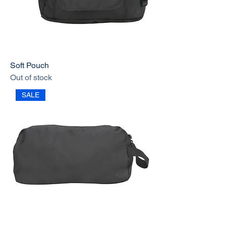
Soft Pouch
Out of stock
SALE