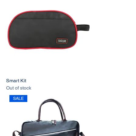
Smart Kit
Out of stock
SALE