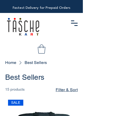
Fastest Delivery for Prepaid Orders
Home
Best Sellers
Best Sellers
15 products
Filter & Sort
SALE