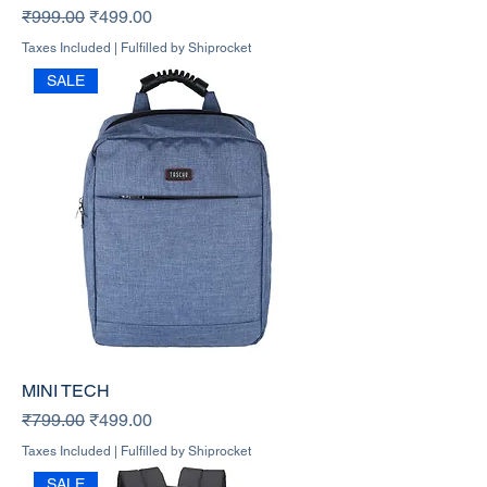
Regular Price
Sale Price
₹999.00
₹499.00
Taxes Included
|
Fulfilled by Shiprocket
SALE
MINI TECH
Regular Price
Sale Price
₹799.00
₹499.00
Taxes Included
|
Fulfilled by Shiprocket
SALE