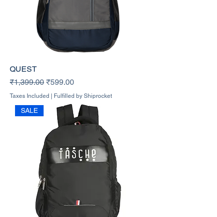
QUEST
Regular Price
Sale Price
₹1,399.00
₹599.00
Taxes Included
|
Fulfilled by Shiprocket
SALE