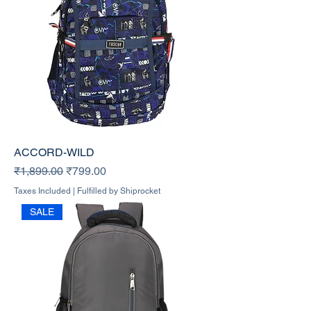
ACCORD-WILD
Regular Price
Sale Price
₹1,899.00
₹799.00
Taxes Included
|
Fulfilled by Shiprocket
SALE