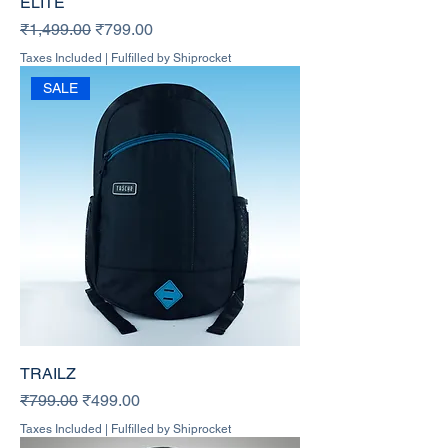
ELITE
Regular Price
Sale Price
₹1,499.00
₹799.00
Taxes Included
|
Fulfilled by Shiprocket
SALE
TRAILZ
Regular Price
Sale Price
₹799.00
₹499.00
Taxes Included
|
Fulfilled by Shiprocket