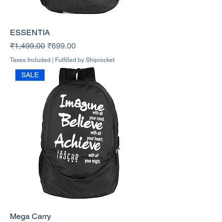
ESSENTIA
Regular Price
Sale Price
₹1,499.00
₹699.00
Taxes Included
|
Fulfilled by Shiprocket
SALE
Mega Carry